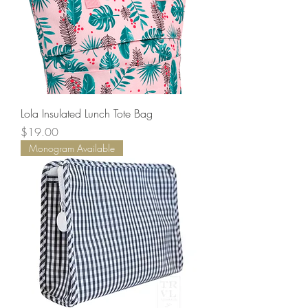
Lola Insulated Lunch Tote Bag
Price
$19.00
Monogram Available