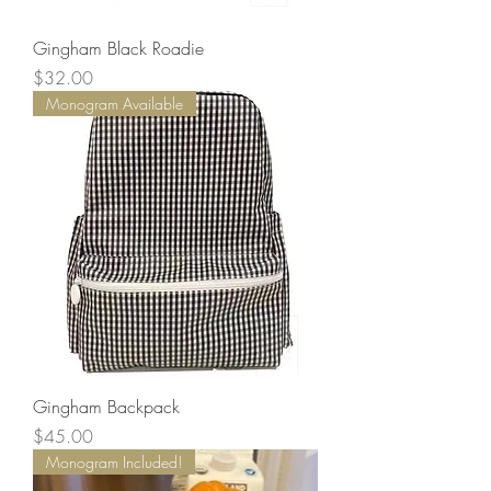
Gingham Black Roadie
Price
$32.00
Monogram Available
Gingham Backpack
Price
$45.00
Monogram Included!