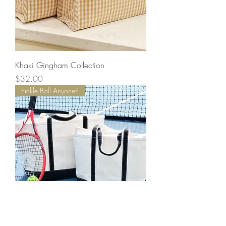
Khaki Gingham Collection
Price
$32.00
Pickle Ball Anyone?