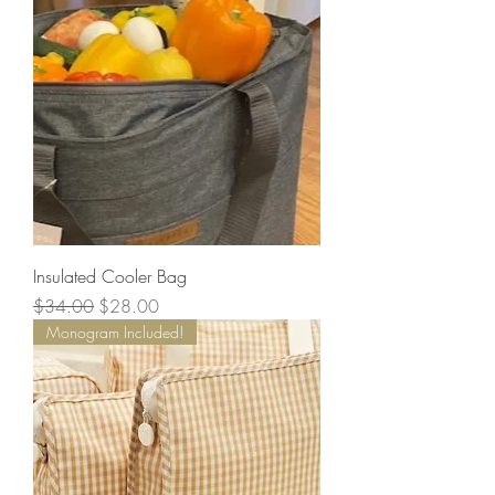
Insulated Cooler Bag
Regular Price
Sale Price
$34.00
$28.00
Monogram Included!