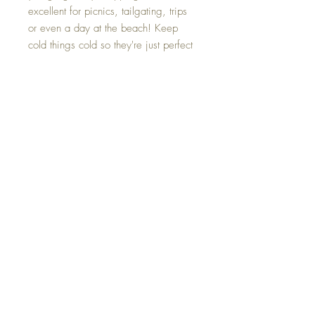
excellent for picnics, tailgating, trips
or even a day at the beach! Keep
cold things cold so they're just perfect
for when you're ready for them or
when you get home from shopping!
Keeps groceries and perishables
fresh.
Monogram is included!
Additional Information
These 12 gallon coolers have high density
insulation
Extra large capacity
Do not mix hot and cold food in the same
bag
Top