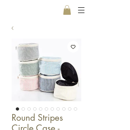
Round Stripes
Circle Case -