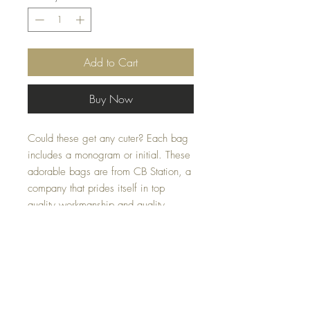
Add to Cart
Buy Now
Could these get any cuter? Each bag
includes a monogram or initial. These
adorable bags are from CB Station, a
company that prides itself in top
quality workmanship and quality.
These are the pecfect size to store
special items or fit in your diaperbag
or carryon. These make the pecfect
gift for friends, new moms, teachers,
birthdays (child or adult) or just to say,
"I'm thinking of you". Cute for college