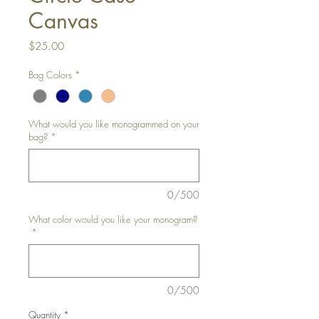
Canvas
Price
$25.00
Bag Colors
*
What would you like monogrammed on your
bag?
*
0/500
What color would you like your monogram?
*
0/500
Quantity
*