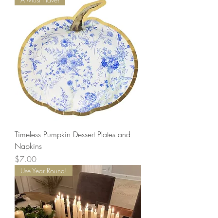
Timeless Pumpkin Dessert Plates and
Napkins
Price
$7.00
Use Year Round!