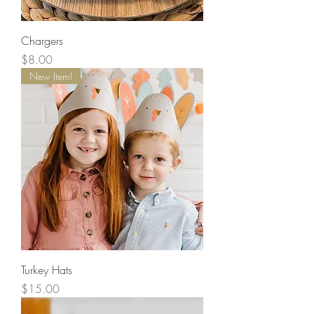
Chargers
Price
$8.00
New Item!
Turkey Hats
Price
$15.00