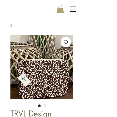
TRVL Design