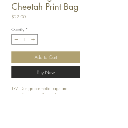
Cheetah Print Bag
Price
$22.00
Quantity
*
Add to Cart
Buy Now
TRVL Design cosmetic bags are
beautiful . You will love this size as it's
just perfect for all of your cosmetics, a
day at the beach or even in your
diaper bag. The cheetah print is
fun.....splurge!