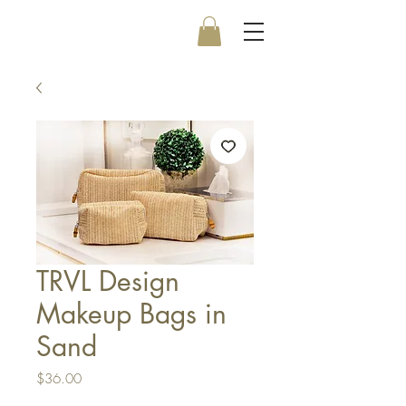
TRVL Design
Makeup Bags in
Sand
Price
$36.00