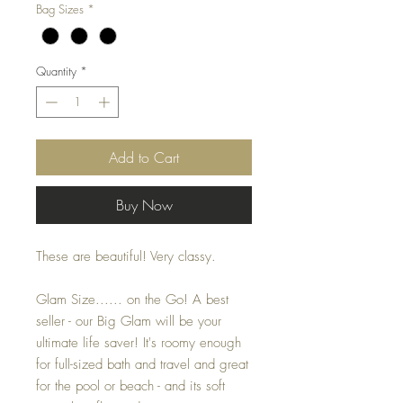
Bag Sizes
*
Quantity
*
Add to Cart
Buy Now
These are beautiful! Very classy.
Glam Size...... on the Go! A best
seller - our Big Glam will be your
ultimate life saver! It's roomy enough
for full-sized bath and travel and great
for the pool or beach - and its soft