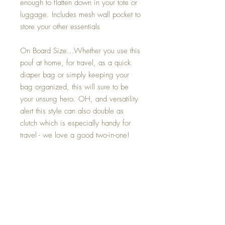
enough to flatten down in your tote or
luggage. Includes mesh wall pocket to
store your other essentials
On Board Size...Whether you use this
pouf at home, for travel, as a quick
diaper bag or simply keeping your
bag organized, this will sure to be
your unsung hero. OH, and versatility
alert this style can also double as
clutch which is especially handy for
travel - we love a good two-in-one!
Mini On Board Size......This cute
pouf is your ultimate TRVL companion.
It is a perfect size to fit sun lotion, hair
accessories or makeup and is
wipeable inside and out!