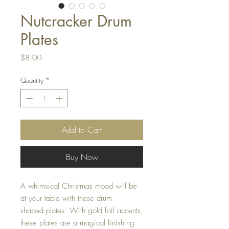
Nutcracker Drum
Plates
Price
$8.00
Quantity
*
Add to Cart
Buy Now
A whimsical Christmas mood will be
at your table with these drum
shaped plates. With gold foil accents,
these plates are a magical finishing